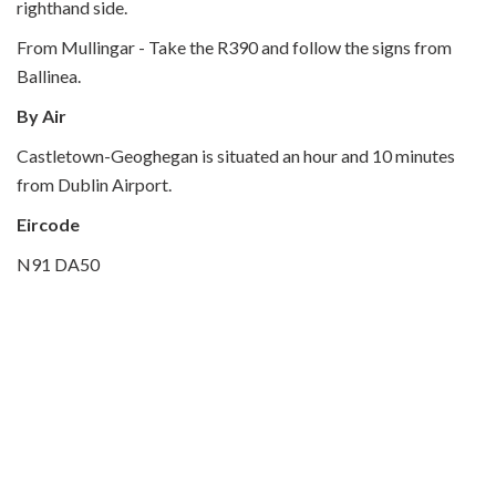
righthand side.
From Mullingar - Take the R390 and follow the signs from
Ballinea.
By Air
Castletown-Geoghegan is situated an hour and 10 minutes
from Dublin Airport.
Eircode
N91 DA50