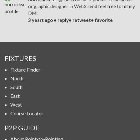
or graphic designer in Web3 send feel free to hit my
DM!
3 years ago •
reply
•
retweet
•
favorite
FIXTURES
Fixture Finder
North
South
East
West
Course Locator
P2P GUIDE
About Point-to-Pointing