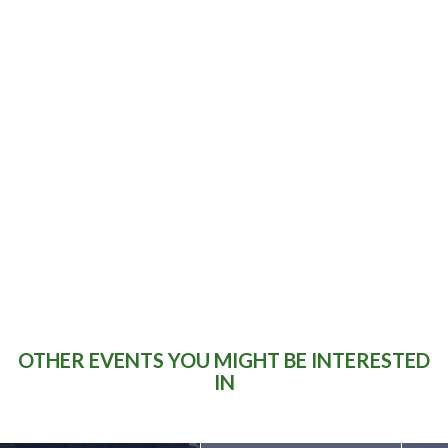
DID YOU KNOW?
“The brother of One Direction star Niall
Horan got married in St Michael's
Church in Castletown-Geoghegan
beside the point-to-point track in
2013”.
OTHER EVENTS YOU MIGHT BE INTERESTED
IN