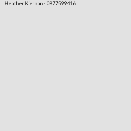
Heather Kiernan - 0877599416