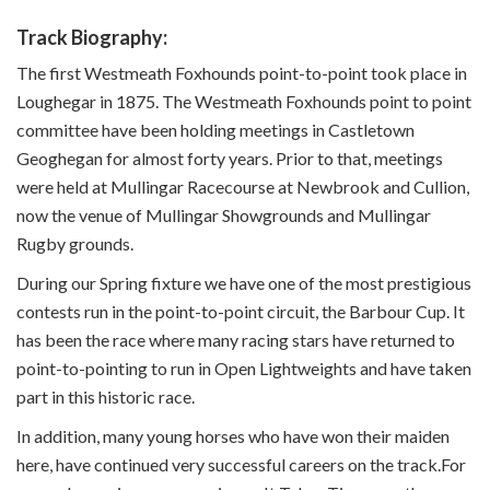
Track Biography:
The first Westmeath Foxhounds point-to-point took place in
Loughegar in 1875. The Westmeath Foxhounds point to point
committee have been holding meetings in Castletown
Geoghegan for almost forty years. Prior to that, meetings
were held at Mullingar Racecourse at Newbrook and Cullion,
now the venue of Mullingar Showgrounds and Mullingar
Rugby grounds.
During our Spring fixture we have one of the most prestigious
contests run in the point-to-point circuit, the Barbour Cup. It
has been the race where many racing stars have returned to
point-to-pointing to run in Open Lightweights and have taken
part in this historic race.
In addition, many young horses who have won their maiden
here, have continued very successful careers on the track.For