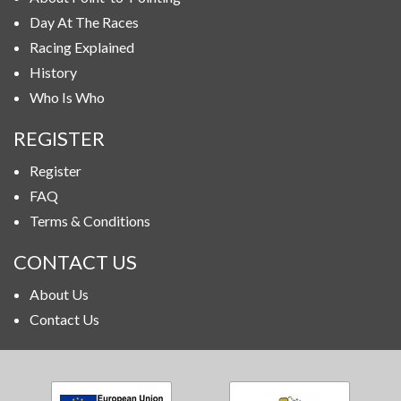
Day At The Races
Racing Explained
History
Who Is Who
REGISTER
Register
FAQ
Terms & Conditions
CONTACT US
About Us
Contact Us