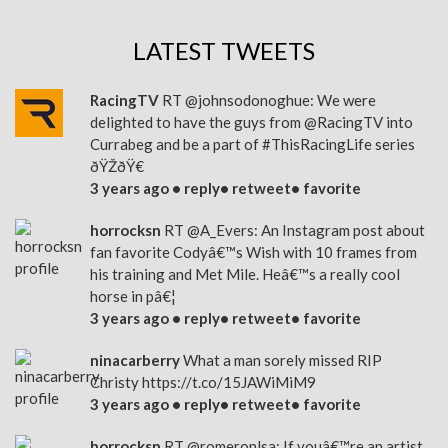
LATEST TWEETS
RacingTV
RT
@johnsodonoghue
: We were
delighted to have the guys from
@RacingTV
into
Currabeg and be a part of
#ThisRacingLife
series
ðŸŽðŸ€
3 years ago •
reply
•
retweet
•
favorite
horrocksn
RT
@A_Evers
: An Instagram post about
fan favorite Codyâ€™s Wish with 10 frames from
his training and Met Mile. Heâ€™s a really cool
horse in pâ€¦
3 years ago •
reply
•
retweet
•
favorite
ninacarberry
What a man sorely missed RIP
Christy
https://t.co/15JAWiMiM9
3 years ago •
reply
•
retweet
•
favorite
horrocksn
RT
@romeronlsa
: If youâ€™re an artist