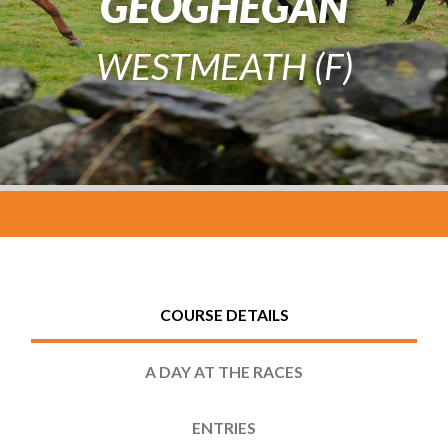
GEOGHEGAN
WESTMEATH (F)
COURSE DETAILS
A DAY AT THE RACES
ENTRIES