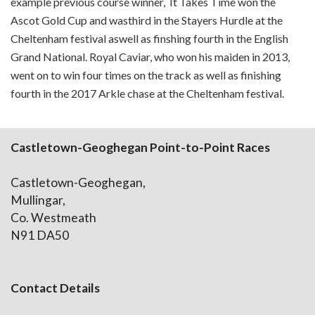
example previous course winner, It Takes Time won the
Ascot Gold Cup and wasthird in the Stayers Hurdle at the
Cheltenham festival aswell as finshing fourth in the English
Grand National. Royal Caviar, who won his maiden in 2013,
went on to win four times on the track as well as finishing
fourth in the 2017 Arkle chase at the Cheltenham festival.
Castletown-Geoghegan Point-to-Point Races
Castletown-Geoghegan,
Mullingar,
Co. Westmeath
N91 DA50
Contact Details