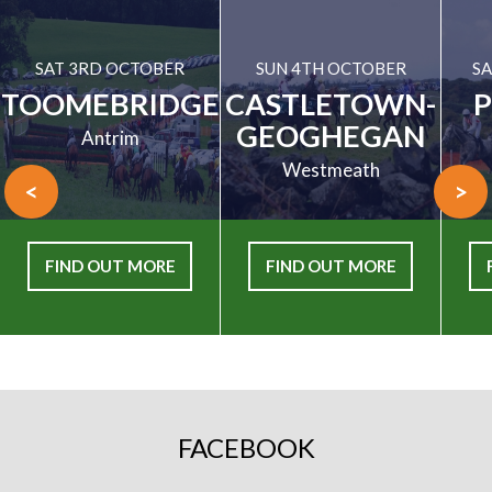
SAT 3RD OCTOBER
SUN 4TH OCTOBER
SA
TOOMEBRIDGE
CASTLETOWN-
GEOGHEGAN
Antrim
Westmeath
<
>
FIND OUT MORE
FIND OUT MORE
FACEBOOK