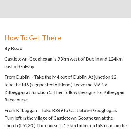
How To Get There
By Road
Castletown-Geoghegan is 93km west of Dublin and 124km
east of Galway.
From Dublin - Take the M4 out of Dublin. At junction 12,
take the M6 (signposted Athlone.) Leave the M6 for
Kilbeggan at Junction 5. Then follow the signs for Kilbeggan
Racecourse.
From Kilbeggan - Take R389 to Castletown Geoghegan.
Turn left in the village of Castletown Geoghegan at the
church (L5230.) The course is 1.5km futher on this road on the