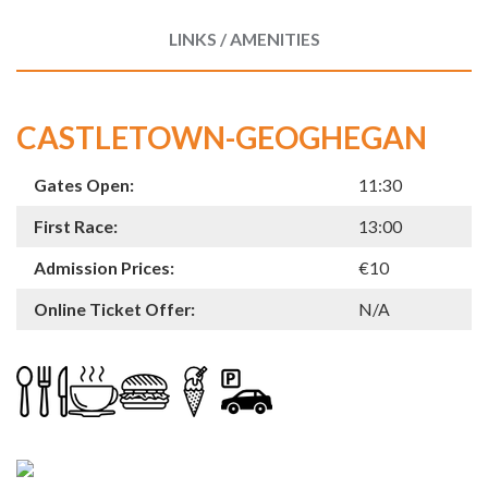
LINKS / AMENITIES
CASTLETOWN-GEOGHEGAN
Gates Open:
11:30
First Race:
13:00
Admission Prices:
€10
Online Ticket Offer:
N/A