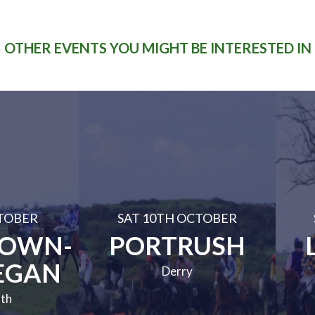
OTHER EVENTS YOU MIGHT BE INTERESTED IN
TOBER
SAT 10TH OCTOBER
TOWN-
PORTRUSH
EGAN
Derry
th