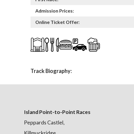
Admission Prices:
Online Ticket Offer:
Track Biography:
Island Point-to-Point Races
Peppards Castlel,
Killmuckridge,