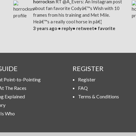
horrocksn
RT
@A_Evers
: An Instagram post
about fan favorite Codyâ€™s Wish with 10
frames from his training and Met Mile.
Heâ€™s a really cool horse in pâ€¦
3 years ago •
reply
•
retweet
•
favorite
GUIDE
REGISTER
t Point-to-Pointing
Register
At The Races
FAQ
ng Explained
Terms & Conditions
ory
Is Who