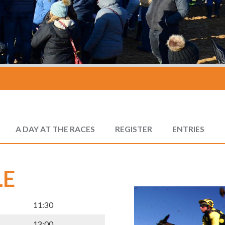
A DAY AT THE RACES
REGISTER
ENTRIES
LE
11:30
13:00