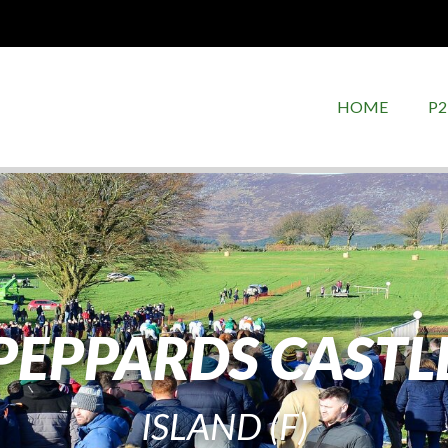
HOME
P2
PEPPARDS CASTL
ISLAND (F)