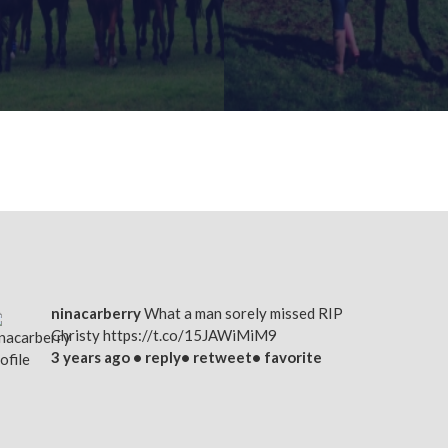
FIND OUT MORE
FIND OUT MORE
ninacarberry
What a man sorely missed RIP
Christy
https://t.co/15JAWiMiM9
3 years ago •
reply
•
retweet
•
favorite