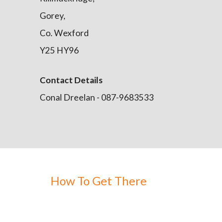
Gorey,
Co. Wexford
Y25 HY96
Contact Details
Conal Dreelan - 087-9683533
How To Get There