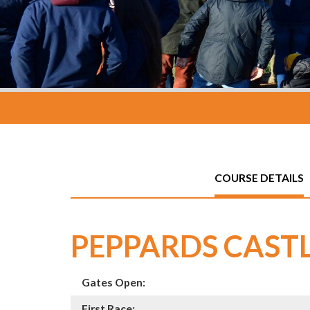
COURSE DETAILS
PEPPARDS CAST
Gates Open:
First Race: