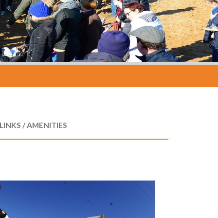
LINKS / AMENITIES