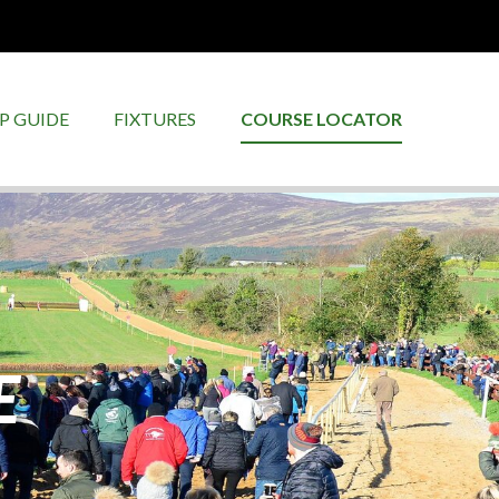
P GUIDE
FIXTURES
COURSE LOCATOR
E