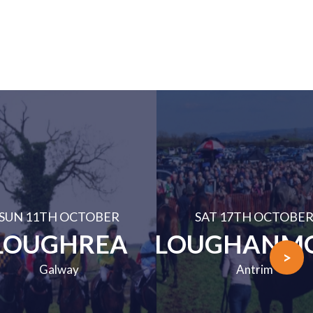
SUN 11TH OCTOBER
SAT 17TH OCTOBE
LOUGHREA
LOUGHANM
>
Galway
Antrim