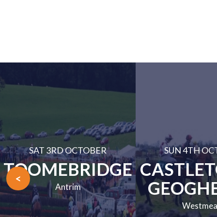
SAT 3RD OCTOBER
SUN 4TH OC
TOOMEBRIDGE
CASTLE
<
GEOGH
Antrim
Westmea