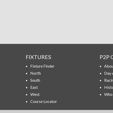
FIXTURES
P2P 
Fixture Finder
Abou
North
Day 
South
Raci
East
Hist
West
Who 
Course Locator