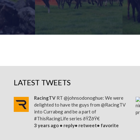
MORE
FIND OUT MORE
LATEST TWEETS
RacingTV
RT
@johnsodonoghue
: We were
delighted to have the guys from
@RacingTV
into Currabeg and be a part of
#ThisRacingLife
series ðŸŽðŸ€
3 years ago •
reply
•
retweet
•
favorite