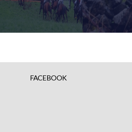
FIND OUT MORE
FIND OUT 
FACEBOOK