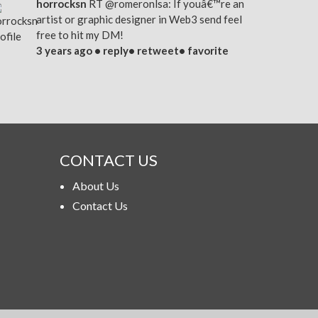
horrocksn
RT
@romeronlsa
: If youâ€™re an
artist or graphic designer in Web3 send feel
free to hit my DM!
3 years ago •
reply
•
retweet
•
favorite
CONTACT US
About Us
Contact Us