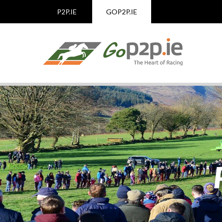
P2P.IE
GOP2P.IE