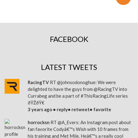
FACEBOOK
LATEST TWEETS
RacingTV
RT
@johnsodonoghue
: We were
delighted to have the guys from
@RacingTV
into
Currabeg and be a part of
#ThisRacingLife
series
ðŸŽðŸ€
3 years ago •
reply
•
retweet
•
favorite
horrocksn
RT
@A_Evers
: An Instagram post about
fan favorite Codyâ€™s Wish with 10 frames from
his training and Met Mile. Heâ€™s a really cool