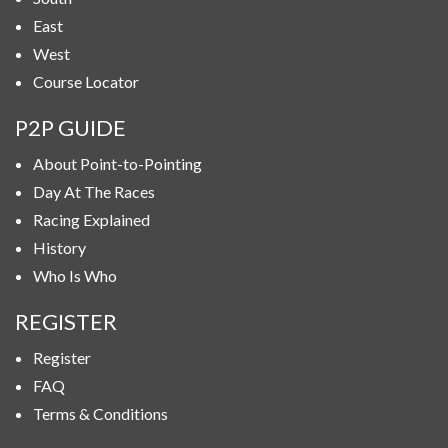
East
West
Course Locator
P2P GUIDE
About Point-to-Pointing
Day At The Races
Racing Explained
History
Who Is Who
REGISTER
Register
FAQ
Terms & Conditions