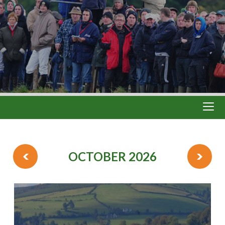
OCTOBER 2026