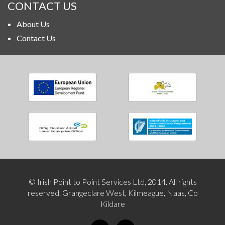
CONTACT US
About Us
Contact Us
© Irish Point to Point Services Ltd, 2014. All rights
reserved. Grangeclare West, Kilmeague, Naas, Co
Kildare