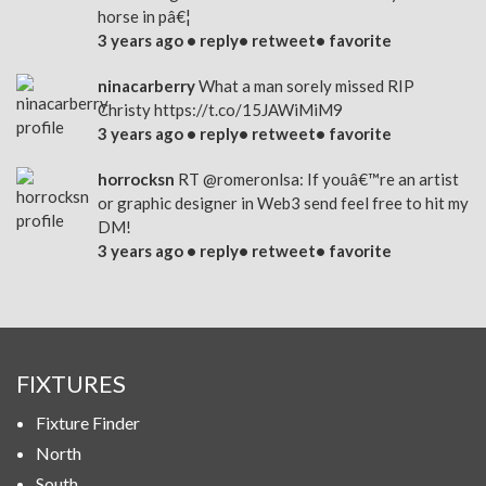
horse in pâ€¦
3 years ago •
reply
•
retweet
•
favorite
ninacarberry
What a man sorely missed RIP
Christy
https://t.co/15JAWiMiM9
3 years ago •
reply
•
retweet
•
favorite
horrocksn
RT
@romeronlsa
: If youâ€™re an artist
or graphic designer in Web3 send feel free to hit my
DM!
3 years ago •
reply
•
retweet
•
favorite
FIXTURES
Fixture Finder
North
South