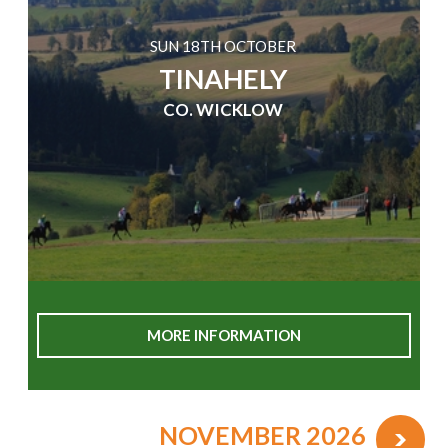
SUN 18TH OCTOBER
TINAHELY
CO. WICKLOW
MORE INFORMATION
NOVEMBER 2026